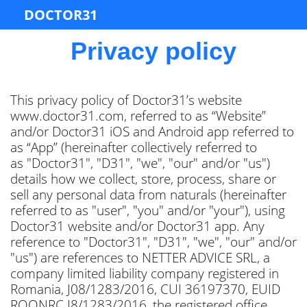
DOCTOR31
Privacy policy
This privacy policy of Doctor31’s website
www.doctor31.com, referred to as “Website”
and/or Doctor31 iOS and Android app referred to
as “App” (hereinafter collectively referred to
as "Doctor31", "D31", "we", "our" and/or "us")
details how we collect, store, process, share or
sell any personal data from naturals (hereinafter
referred to as "user", "you" and/or "your"), using
Doctor31 website and/or Doctor31 app. Any
reference to "Doctor31", "D31", "we", "our" and/or
"us") are references to NETTER ADVICE SRL, a
company limited liability company registered in
Romania, J08/1283/2016, CUI 36197370, EUID
ROONRC.J8/1283/2016, the registered office