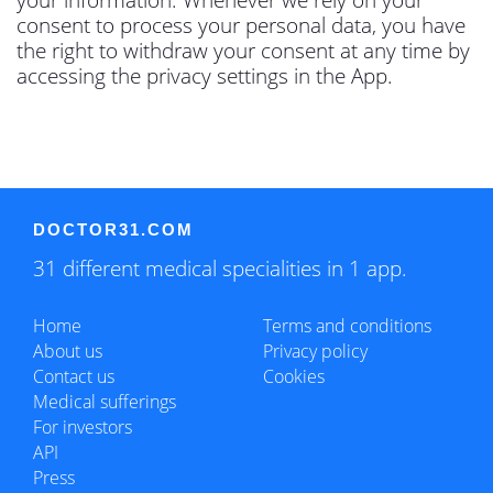
consent to process your personal data, you have
the right to withdraw your consent at any time by
accessing the privacy settings in the App.
DOCTOR31.COM
31 different medical specialities in 1 app.
Home
Terms and conditions
About us
Privacy policy
Contact us
Cookies
Medical sufferings
For investors
API
Press