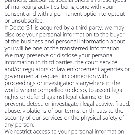
of marketing activities being done with your
consent and with a permanent option to optout
or unsubscribe.
If Doctor31 is acquired by a third party, we may
disclose your personal information to the buyer
of the business and personal information about
you will be one of the transferred information.
We may preserve or disclose your personal
information to third parties, the court service
and/or regulators or law enforcement agencies or
governmental request in connection with
proceedings or investigations anywhere in the
world where compelled to do so, to assert legal
rights or defend against legal claims; or to
prevent, detect, or investigate illegal activity, fraud,
abuse, violations of our terms, or threats to the
security of our services or the physical safety of
any person.
We restrict access to your personal information