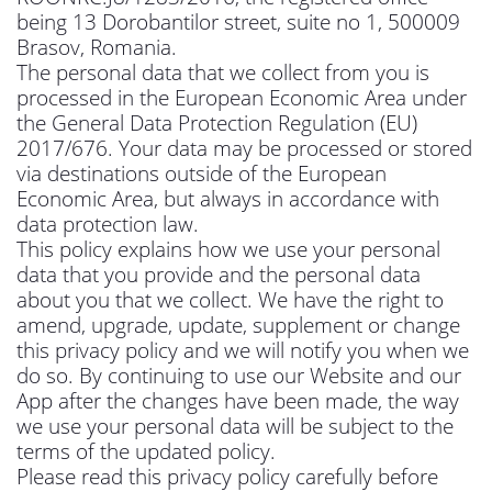
being 13 Dorobantilor street, suite no 1, 500009
Brasov, Romania.
The personal data that we collect from you is
processed in the European Economic Area under
the General Data Protection Regulation (EU)
2017/676. Your data may be processed or stored
via destinations outside of the European
Economic Area, but always in accordance with
data protection law.
This policy explains how we use your personal
data that you provide and the personal data
about you that we collect. We have the right to
amend, upgrade, update, supplement or change
this privacy policy and we will notify you when we
do so. By continuing to use our Website and our
App after the changes have been made, the way
we use your personal data will be subject to the
terms of the updated policy.
Please read this privacy policy carefully before