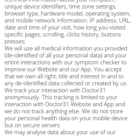
unique device identifiers, time zone settings,
browser type, hardware model, operating system,
and mobile network information; IP address, URL,
date and time of your visit, how long you visited
specific pages, scrolling, clicks history, buttons
presses;
We will use all medical information you provided
(de-identified of all your personal data) and your
entire interactions with our symptom checker to
improve our Website and our App. You accept
that we own all right, title and interest in and to
any de-identified data collected or created by us.
We track your interaction with Doctor31
anonymously. This tracking is limited to your
interaction with Doctor31 Website and App and
we do not track anything else. We do not store
your personal health data on your mobile device
but on secure servers.
We may analyse data about your use of our