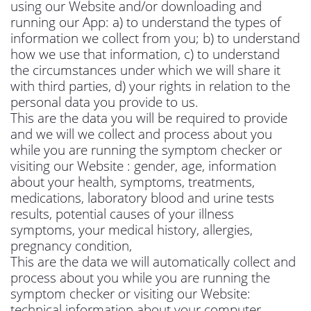
using our Website and/or downloading and
running our App: a) to understand the types of
information we collect from you; b) to understand
how we use that information, c) to understand
the circumstances under which we will share it
with third parties, d) your rights in relation to the
personal data you provide to us.
This are the data you will be required to provide
and we will we collect and process about you
while you are running the symptom checker or
visiting our Website : gender, age, information
about your health, symptoms, treatments,
medications, laboratory blood and urine tests
results, potential causes of your illness
symptoms, your medical history, allergies,
pregnancy condition,
This are the data we will automatically collect and
process about you while you are running the
symptom checker or visiting our Website:
technical information about your computer,