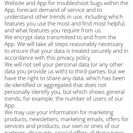
Website and App for troubleshoot bugs within the
App, forecast demand of service and to
understand other trends in use, including which
features you use the most and find most helpful,
and what features you require from us.
We encrypt data transmitted to and from the
App. We will take all steps reasonably necessary
to ensure that your data is treated securely and in
accordance with this privacy policy.
We will not sell your personal data (or any other
data you provide us with) to third-parties, but we
have the right to share any data, which has been
de-identified or aggregated that does not
personally identify you, but which shows general
trends, for example, the number of users of our
App.
We may use your information for marketing
products, newsletters, marketing emails, offers for
services and products, our own or ones of our
partners, discounts, special offers all these types