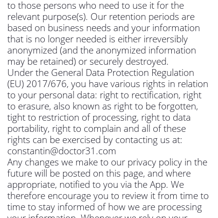
to those persons who need to use it for the
relevant purpose(s). Our retention periods are
based on business needs and your information
that is no longer needed is either irreversibly
anonymized (and the anonymized information
may be retained) or securely destroyed.
Under the General Data Protection Regulation
(EU) 2017/676, you have various rights in relation
to your personal data: right to rectification, right
to erasure, also known as right to be forgotten,
tight to restriction of processing, right to data
portability, right to complain and all of these
rights can be exercised by contacting us at:
constantin@doctor31.com
Any changes we make to our privacy policy in the
future will be posted on this page, and where
appropriate, notified to you via the App. We
therefore encourage you to review it from time to
time to stay informed of how we are processing
your information. Whenever we rely on your