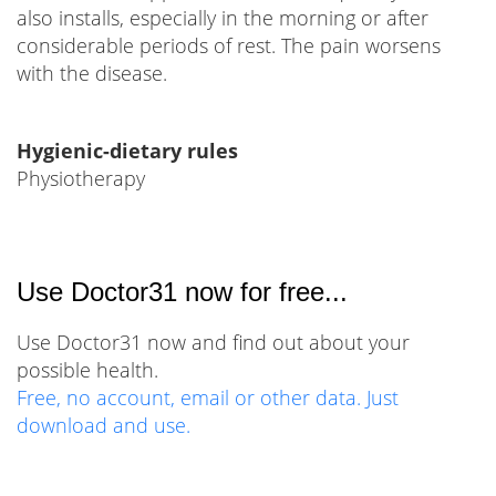
also installs, especially in the morning or after
considerable periods of rest. The pain worsens
with the disease.
Hygienic-dietary rules
Physiotherapy
Use Doctor31 now for free...
Use Doctor31 now and find out about your
possible health.
Free, no account, email or other data. Just
download and use.