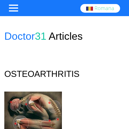
Romana
Doctor
31
Articles
OSTEOARTHRITIS