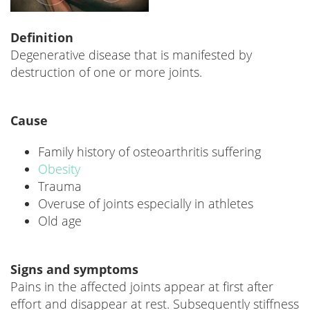
Definition
Degenerative disease that is manifested by
destruction of one or more joints.
Cause
Family history of osteoarthritis suffering
Obesity
Trauma
Overuse of joints especially in athletes
Old age
Signs and symptoms
Pains in the affected joints appear at first after
effort and disappear at rest. Subsequently stiffness