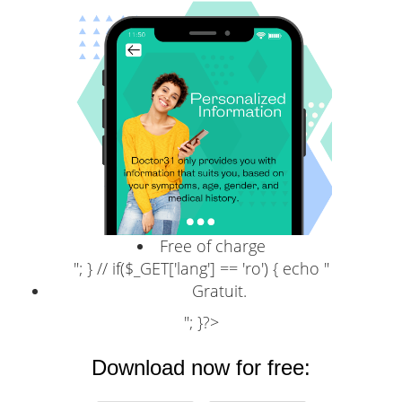
Free of charge
"; } // if($_GET['lang'] == 'ro') { echo "
Gratuit.
"; }?>
Download now for free: