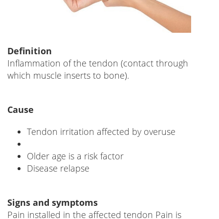
Definition
Inflammation of the tendon (contact through
which muscle inserts to bone).
Cause
Tendon irritation affected by overuse
Older age is a risk factor
Disease relapse
Signs and symptoms
Pain installed in the affected tendon Pain is