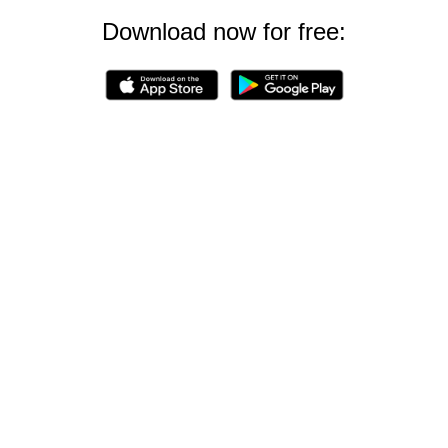
Download now for free: