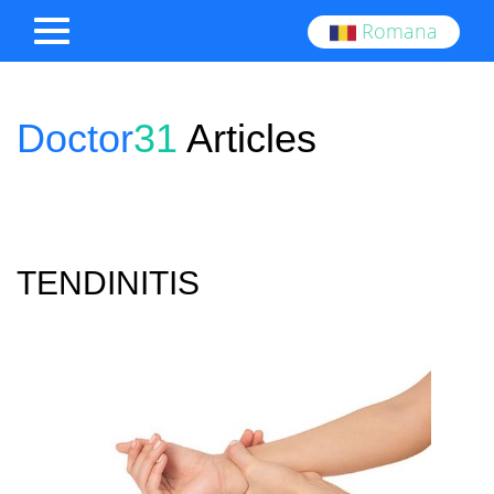
Romana
Doctor
31
Articles
TENDINITIS