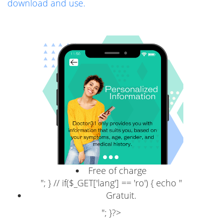
download and use.
Free of charge
"; } // if($_GET['lang'] == 'ro') { echo "
Gratuit.
"; }?>