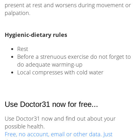
present at rest and worsens during movement or
palpation.
Hygienic-dietary rules
Rest
Before a strenuous exercise do not forget to
do adequate warming-up
Local compresses with cold water
Use Doctor31 now for free...
Use Doctor31 now and find out about your
possible health.
Free, no account, email or other data. Just